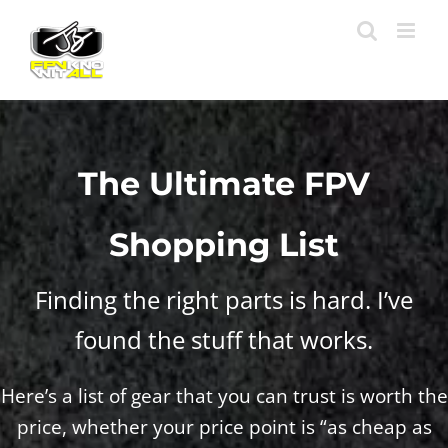
Skip
to
content
The Ultimate FPV
Shopping List
Finding the right parts is hard. I’ve
found the stuff that works.
Here’s a list of gear that you can trust is worth the
price, whether your price point is “as cheap as