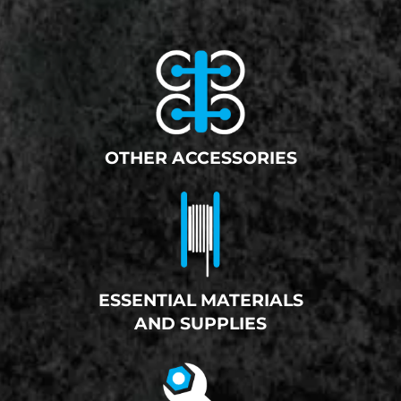
OTHER ACCESSORIES
ESSENTIAL MATERIALS
AND SUPPLIES