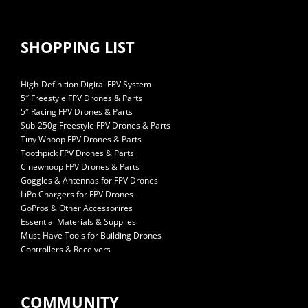
SHOPPING LIST
High-Definition Digital FPV System
5″ Freestyle FPV Drones & Parts
5″ Racing FPV Drones & Parts
Sub-250g Freestyle FPV Drones & Parts
Tiny Whoop FPV Drones & Parts
Toothpick FPV Drones & Parts
Cinewhoop FPV Drones & Parts
Goggles & Antennas for FPV Drones
LiPo Chargers for FPV Drones
GoPros & Other Accessorires
Essential Materials & Supplies
Must-Have Tools for Building Drones
Controllers & Receivers
COMMUNITY