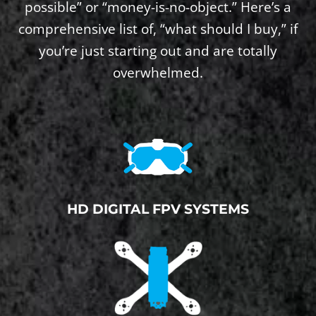
possible” or “money-is-no-object.” Here’s a
comprehensive list of, “what should I buy,” if
you’re just starting out and are totally
overwhelmed.
HD DIGITAL FPV SYSTEMS