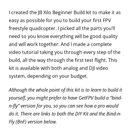
I created the JB Xilo Beginner Build kit to make it as
easy as possible for you to build your first FPV
freestyle quadcopter. I picked all the parts you’ll
need so you know everything will be good quality
and will work together. And I made a complete
video tutorial taking you through every step of the
build, all the way through the first test flight. This
kit is available with both analog and DJI video
system, depending on your budget.
Although the whole point of this kit is to learn to build it
yourself, you might prefer to have GetFPV build a “bind-
n-fly” version for you, so you can see how a pro would
do it. There are links to both the DIY Kit and the Bind-n-
Fly (BnF) version below.