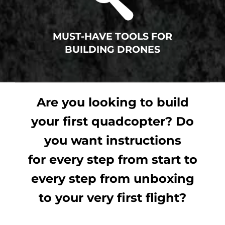
MUST-HAVE TOOLS FOR
BUILDING DRONES
Are you looking to build
your first quadcopter? Do
you want instructions
for every step from start to
every step from unboxing
to your very first flight?