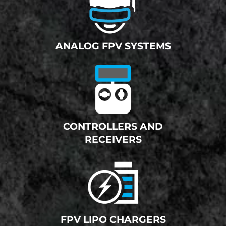
ANALOG FPV SYSTEMS
CONTROLLERS AND
RECEIVERS
FPV LIPO CHARGERS