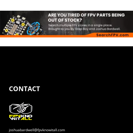
CONTACT
joshuabardwell@fpvknowitall.com