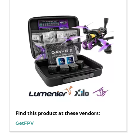
Find this product at these vendors:
GetFPV