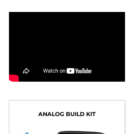
ANALOG BUILD KIT