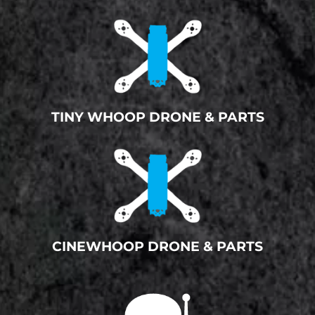
TINY WHOOP DRONE & PARTS
CINEWHOOP DRONE & PARTS