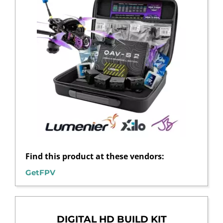
Find this product at these vendors:
GetFPV
DIGITAL HD BUILD KIT