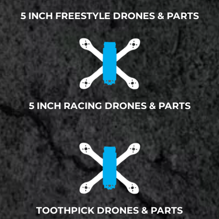
5 INCH FREESTYLE DRONES & PARTS
5 INCH RACING DRONES & PARTS
TOOTHPICK DRONES & PARTS