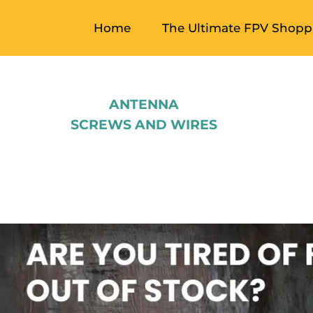
Home
The Ultimate FPV Shoppi
ANTENNA
SCREWS AND WIRES