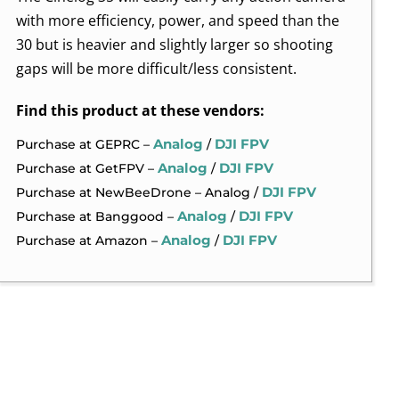
with more efficiency, power, and speed than the
30 but is heavier and slightly larger so shooting
gaps will be more difficult/less consistent.
Find this product at these vendors:
Analog
DJI FPV
Purchase at GEPRC –
/
Analog
DJI FPV
Purchase at GetFPV –
/
DJI FPV
Purchase at NewBeeDrone – Analog /
Analog
DJI FPV
Purchase at Banggood –
/
Analog
DJI FPV
Purchase at Amazon –
/