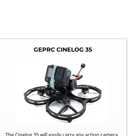
GEPRC CINELOG 35
The Cinelog 35 will easily carry any action camera