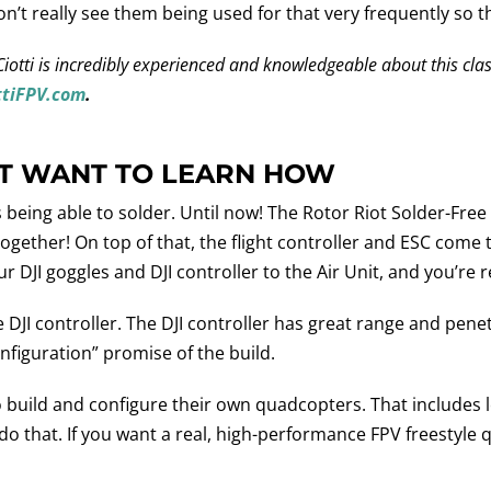
n’t really see them being used for that very frequently so the
st. Ciotti is incredibly experienced and knowledgeable about this c
ttiFPV.com
.
’T WANT TO LEARN HOW
s being able to solder. Until now! The Rotor Riot Solder-Fre
together! On top of that, the flight controller and ESC come
ur DJI goggles and DJI controller to the Air Unit, and you’re 
DJI controller. The DJI controller has great range and penet
nfiguration” promise of the build.
uild and configure their own quadcopters. That includes lea
 do that. If you want a real, high-performance FPV freestyle