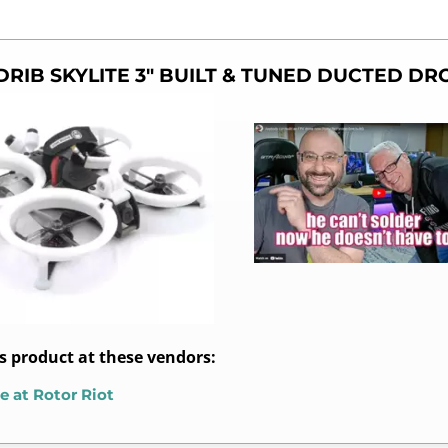
DRIB SKYLITE 3″ BUILT & TUNED DUCTED D
is product at these vendors:
e at Rotor Riot