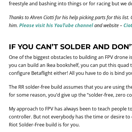
freestyle and bashing into things or for racing but we do
Thanks to Ahren Ciotti for his help picking parts for this li
him.
Please visit his YouTube channel
and website –
Cio
IF YOU CAN’T SOLDER AND DON
One of the biggest obstacles to building an FPV drone i
you can build an Ikea bookshelf, you can put this quad 
configure Betaflight either! All you have to do is bind yo
The RR solder-free build assumes that you are using the 
for some reason, you’d give up the “solder-free, zero co
My approach to FPV has always been to teach people to b
controller. But not everybody has the time or desire to
Riot Solder-Free build is for you.