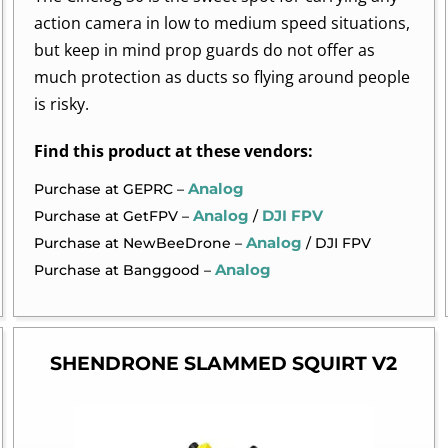
action camera in low to medium speed situations,
but keep in mind prop guards do not offer as
much protection as ducts so flying around people
is risky.
Find this product at these vendors:
Analog
Purchase at GEPRC –
Analog
DJI FPV
Purchase at GetFPV –
/
Analog
Purchase at NewBeeDrone –
/ DJI FPV
Analog
Purchase at Banggood –
SHENDRONE SLAMMED SQUIRT V2