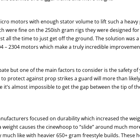
ro motors with enough stator volume to lift such a heavy p
h were fine on the 250ish gram rigs they were designed for
 all the time to just get off the ground. The solution was 
04 – 2304 motors which make a truly incredible improvement
 but one of the main factors to consider is the safety of yo
 to protect against prop strikes a guard will more than likely
nce it’s almost impossible to get the gap between the tip of 
cturers focused on durability which increased the weight
ra weight causes the cinewhoop to “slide” around much more 
ty much like with heavier 650+ gram freestyle builds. These