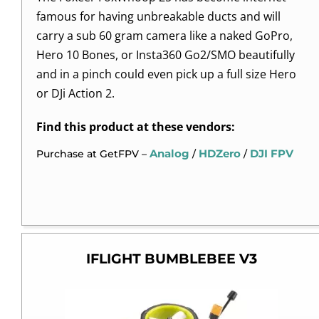
famous for having unbreakable ducts and will
carry a sub 60 gram camera like a naked GoPro,
Hero 10 Bones, or Insta360 Go2/SMO beautifully
and in a pinch could even pick up a full size Hero
or DJi Action 2.
Find this product at these vendors:
Analog
HDZero
DJI FPV
Purchase at GetFPV –
/
/
IFLIGHT BUMBLEBEE V3