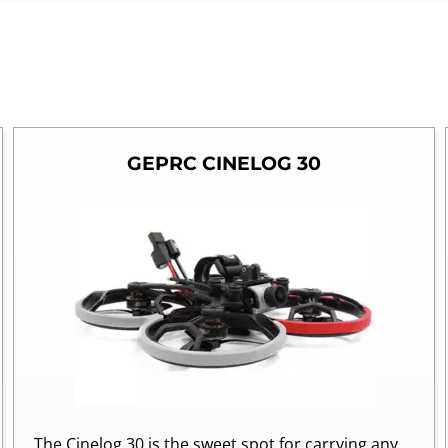
GEPRC CINELOG 30
The Cinelog 30 is the sweet spot for carrying any