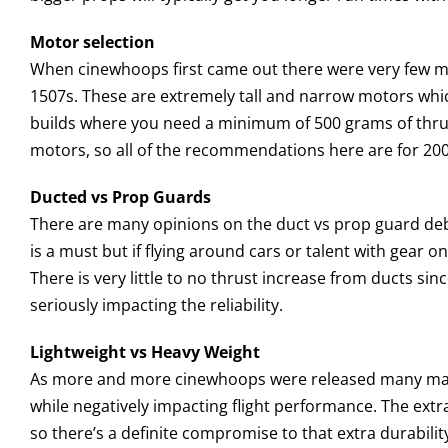
Motor selection
When cinewhoops first came out there were very few mic
1507s. These are extremely tall and narrow motors whic
builds where you need a minimum of 500 grams of thrust
motors, so all of the recommendations here are for 20
Ducted vs Prop Guards
There are many opinions on the duct vs prop guard debate
is a must but if flying around cars or talent with gear on
There is very little to no thrust increase from ducts si
seriously impacting the reliability.
Lightweight vs Heavy Weight
As more and more cinewhoops were released many manufa
while negatively impacting flight performance. The ext
so there’s a definite compromise to that extra durabili