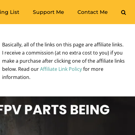
ng List
Support Me
Contact Me
Basically, all of the links on this page are affiliate links.
I receive a commission (at no extra cost to you) if you
make a purchase after clicking one of the affiliate links
below. Read our
Affiliate Link Policy
for more
information.