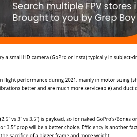
 a small HD camera (GoPro or Insta) typically in subject-dr
flight performance during 2021, mainly in motor sizing (shi
ibrations better and are much more serviceable) and duct 
(2.5″ vs 3″ vs 3.5″) is payload, so for naked GoPro’s/Bones o
or 3.5″ prop will be a better choice. Efficiency is another
h the sacrifice of a bigger frame and more weight.