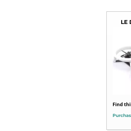
LE 
Find th
Purchas