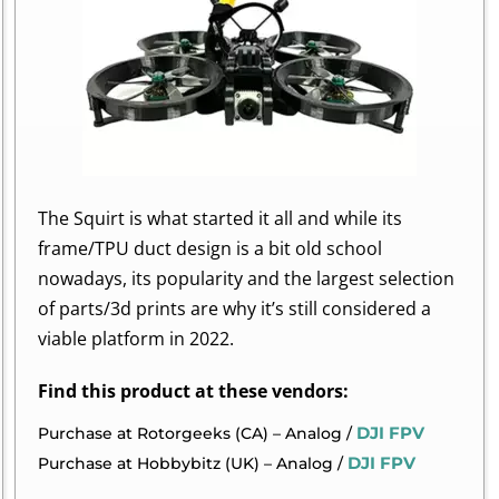
The Squirt is what started it all and while its
frame/TPU duct design is a bit old school
nowadays, its popularity and the largest selection
of parts/3d prints are why it’s still considered a
viable platform in 2022.
Find this product at these vendors:
DJI FPV
Purchase at Rotorgeeks (CA) – Analog /
DJI FPV
Purchase at Hobbybitz (UK) – Analog /