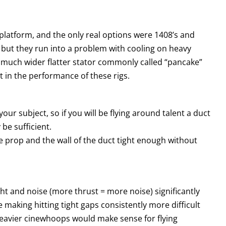
latform, and the only real options were 1408’s and
 but they run into a problem with cooling on heavy
a much wider flatter stator commonly called “pancake”
 in the performance of these rigs.
ur subject, so if you will be flying around talent a duct
 be sufficient.
the prop and the wall of the duct tight enough without
 and noise (more thrust = more noise) significantly
making hitting tight gaps consistently more difficult
 heavier cinewhoops would make sense for flying