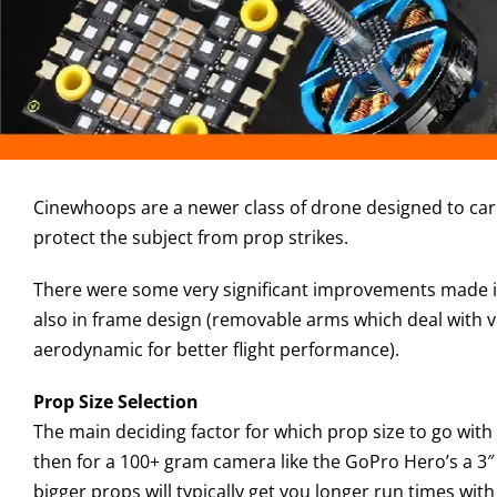
Cinewhoops are a newer class of drone designed to carry
protect the subject from prop strikes.
There were some very significant improvements made in 
also in frame design (removable arms which deal with v
aerodynamic for better flight performance).
Prop Size Selection
The main deciding factor for which prop size to go with 
then for a 100+ gram camera like the GoPro Hero’s a 3″ 
bigger props will typically get you longer run times wit