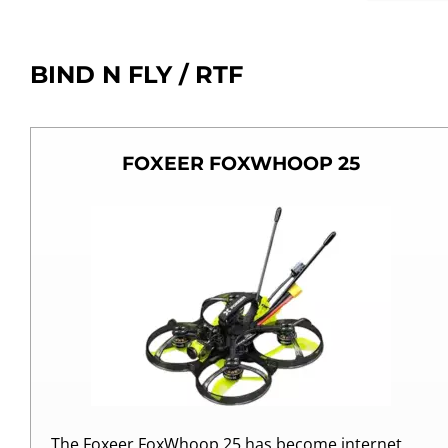
BIND N FLY / RTF
FOXEER FOXWHOOP 25
The Foxeer FoxWhoop 25 has become internet