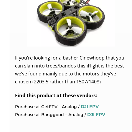
If you’re looking for a basher Cinewhoop that you
can slam into trees/bandos this iFlight is the best
we’ve found mainly due to the motors they’ve
chosen (2203.5 rather than 1507/1408)
Find this product at these vendors:
DJI FPV
Purchase at GetFPV – Analog /
DJI FPV
Purchase at Banggood – Analog /