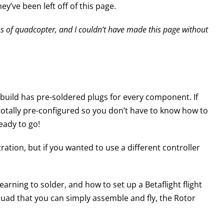
y’ve been left off of this page.
lass of quadcopter, and I couldn’t have made this page without
e build has pre-soldered plugs for every component. If
 totally pre-configured so you don’t have to know how to
ready to go!
ration, but if you wanted to use a different controller
rning to solder, and how to set up a Betaflight flight
 quad that you can simply assemble and fly, the Rotor