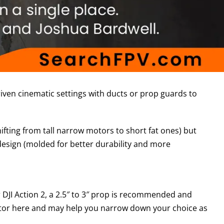
iven cinematic settings with ducts or prop guards to
fting from tall narrow motors to short fat ones) but
design (molded for better durability and more
r DJI Action 2, a 2.5″ to 3″ prop is recommended and
 factor here and may help you narrow down your choice as