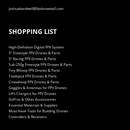
joshuabardwell@fpvknowitall.com
SHOPPING LIST
High-Definition Digital FPV System
5″ Freestyle FPV Drones & Parts
5″ Racing FPV Drones & Parts
Sub-250g Freestyle FPV Drones & Parts
Tiny Whoop FPV Drones & Parts
Toothpick FPV Drones & Parts
Cinewhoop FPV Drones & Parts
Goggles & Antennas for FPV Drones
LiPo Chargers for FPV Drones
GoPros & Other Accessorires
Essential Materials & Supplies
Must-Have Tools for Building Drones
Controllers & Receivers