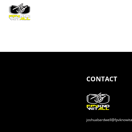
Skip
to
content
CONTACT
joshuabardwell@fpvknowita