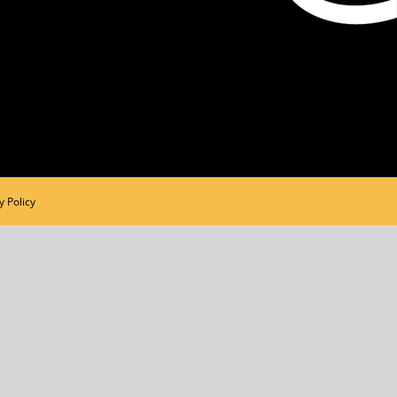
y Policy