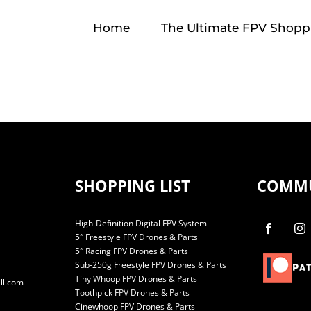
Home
The Ultimate FPV Shoppi
SHOPPING LIST
COMM
High-Definition Digital FPV System
5″ Freestyle FPV Drones & Parts
5″ Racing FPV Drones & Parts
Sub-250g Freestyle FPV Drones & Parts
Tiny Whoop FPV Drones & Parts
ll.com
Toothpick FPV Drones & Parts
Cinewhoop FPV Drones & Parts