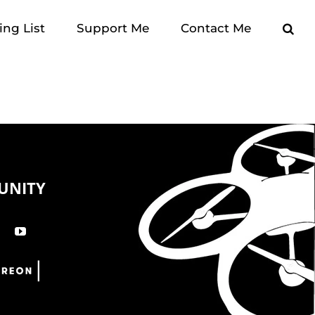
ng List
Support Me
Contact Me
UNITY