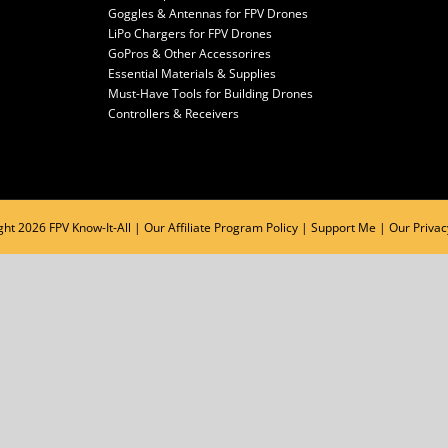
Goggles & Antennas for FPV Drones
LiPo Chargers for FPV Drones
GoPros & Other Accessorires
Essential Materials & Supplies
Must-Have Tools for Building Drones
Controllers & Receivers
ght
2026 FPV Know-It-All |
Our Affiliate Program Policy
|
Support Me
|
Our Privac