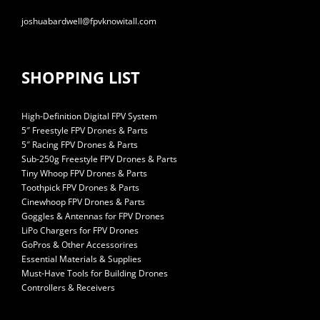
joshuabardwell@fpvknowitall.com
SHOPPING LIST
High-Definition Digital FPV System
5″ Freestyle FPV Drones & Parts
5″ Racing FPV Drones & Parts
Sub-250g Freestyle FPV Drones & Parts
Tiny Whoop FPV Drones & Parts
Toothpick FPV Drones & Parts
Cinewhoop FPV Drones & Parts
Goggles & Antennas for FPV Drones
LiPo Chargers for FPV Drones
GoPros & Other Accessorires
Essential Materials & Supplies
Must-Have Tools for Building Drones
Controllers & Receivers