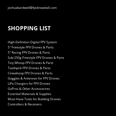
joshuabardwell@fpvknowitall.com
SHOPPING LIST
High-Definition Digital FPV System
5″ Freestyle FPV Drones & Parts
5″ Racing FPV Drones & Parts
Sub-250g Freestyle FPV Drones & Parts
Tiny Whoop FPV Drones & Parts
Toothpick FPV Drones & Parts
Cinewhoop FPV Drones & Parts
Goggles & Antennas for FPV Drones
LiPo Chargers for FPV Drones
GoPros & Other Accessorires
Essential Materials & Supplies
Must-Have Tools for Building Drones
Controllers & Receivers